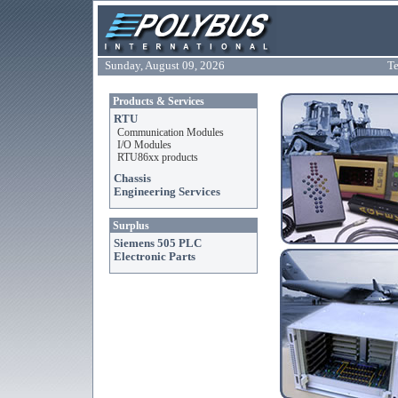
Sunday, August 09, 2026
Te
Products & Services
RTU
Communication Modules
I/O Modules
RTU86xx products
Chassis
Engineering Services
Surplus
Siemens 505 PLC
Electronic Parts