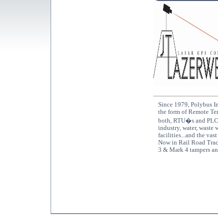
Since 1979, Polybus In
the form of Remote Ter
both, RTU�s and PLC�s
industry, water, waste 
facilities...and the vas
Now in Rail Road Trac
3 & Mark 4 tampers an